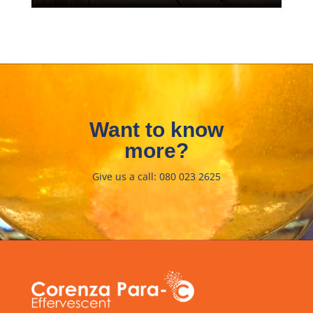
Video
Player
Want to know
more?
Give us a call: 080 023 2625