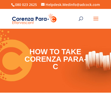
080 023 2625
Helpdesk.Medinfo@adcock.com
HOW TO TAKE
CORENZA PARA-
C