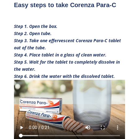
Easy steps to take Corenza Para-C
Step 1. Open the box.
Step 2. Open tube.
Step 3. Take one effervescent Corenza Para-C tablet
out of the tube.
Step 4. Place tablet in a glass of clean water.
Step 5. Wait for the tablet to completely dissolve in
the water.
Step 6. Drink the water with the dissolved tablet.