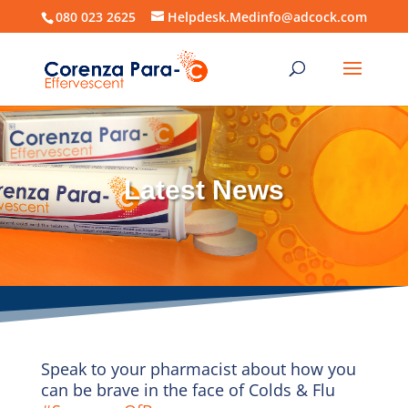
080 023 2625
Helpdesk.Medinfo@adcock.com
Latest News
Speak to your pharmacist about how you
can be brave in the face of Colds & Flu