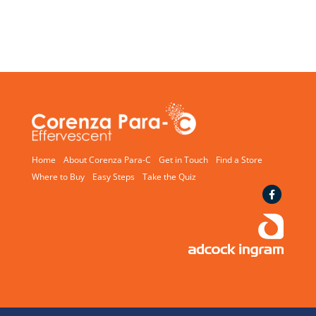
Home
About Corenza Para-C
Get in Touch
Find a Store
Where to Buy
Easy Steps
Take the Quiz