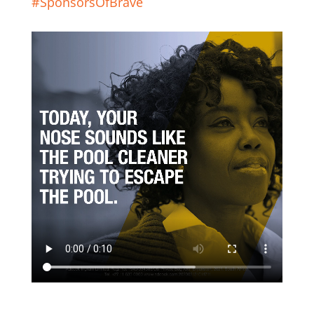
#SponsorsOfBrave